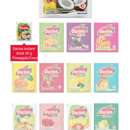
Darina instant
drink 30 g
Pineapple/Coconut