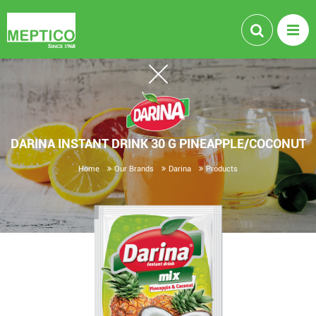
DARINA INSTANT DRINK 30 G PINEAPPLE/COCONUT
Home
Our Brands
Darina
Products