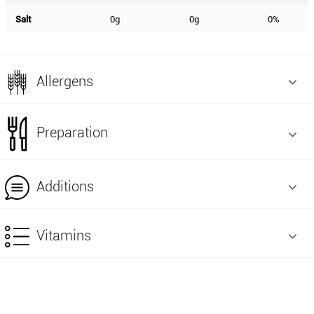
Salt
0g
0g
0%
Allergens
Preparation
Additions
Vitamins