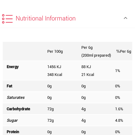
Nutritional Information
Per 6g
Per 100g
Per 6g
%
(200ml prepared)
Energy
1456 KJ
88 KJ
1%
348 Kcal
21 Kcal
Fat
0g
0g
0%
Saturates
0g
0g
0%
Carbohydrate
72g
g
1.6%
4
Sugar
72g
g
4.8%
4
Protein
0g
0g
0%