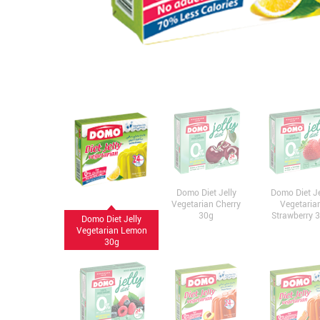
Domo Diet Jelly
Domo Diet Je
Vegetarian Cherry
Vegetaria
30g
Strawberry 
Domo Diet Jelly
Vegetarian Lemon
30g