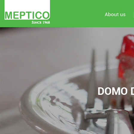
About us
DOMO D