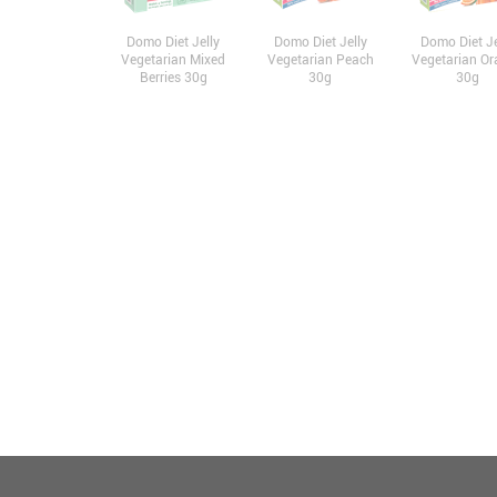
Domo Diet Jelly
Domo Diet Jelly
Domo Diet Je
Vegetarian Mixed
Vegetarian Peach
Vegetarian Or
Berries 30g
30g
30g