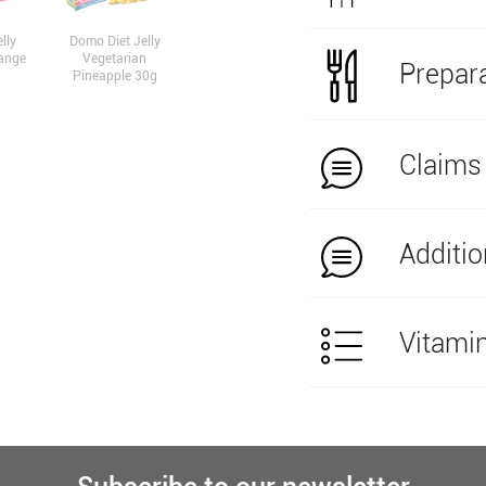
lly
Domo Diet Jelly
ange
Vegetarian
Prepara
Pineapple 30g
Claims
Additio
Vitami