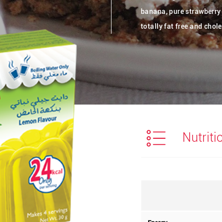
banana, pure strawberry a
totally fat free and chol
Nutriti