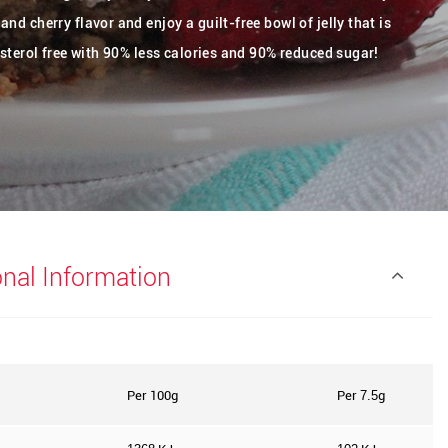
nd cherry flavor and enjoy a guilt-free bowl of jelly that is
esterol free with 90% less calories and 90% reduced sugar!
onal Information
Per 100g
Per
g
7.5