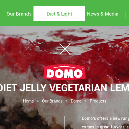
Our Brands
Diet & Light
News & Media
IET JELLY VEGETARIAN LE
Home
Our Brands
Domo
Products
Domo’s offers a new range
comes in great flavors, 