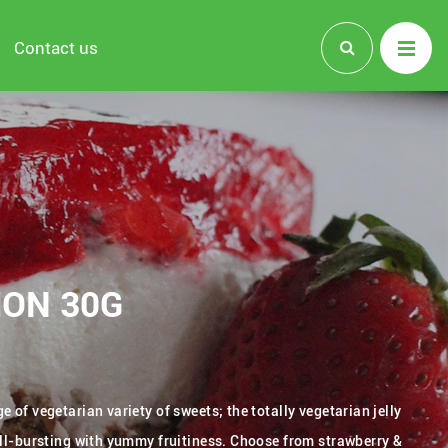
Contact us
MON 30G
 of vegetarian variety of sweets; the totally vegetarian jelly
all-bursting with yummy fruitiness. Choose from strawberry &