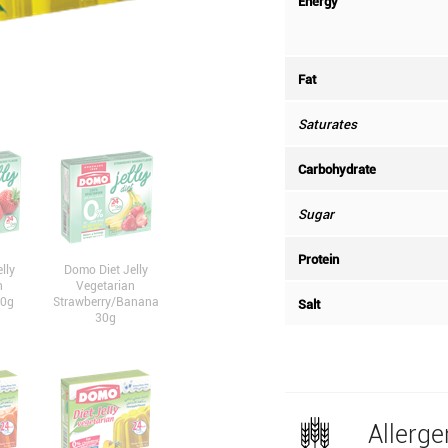
Energy
Fat
Saturates
Carbohydrate
Sugar
Protein
lly
Domo Diet Jelly
n
Vegetarian
30g
Strawberry/Banana
Salt
30g
Allerge