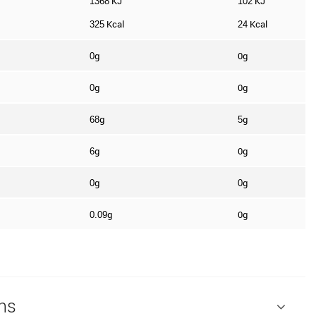
KJ
KJ
1368
102
Kcal
Kcal
325
24
g
0g
0
g
0g
0
g
g
68
5
g
0g
6
g
g
0
0
g
0g
0.09
ns