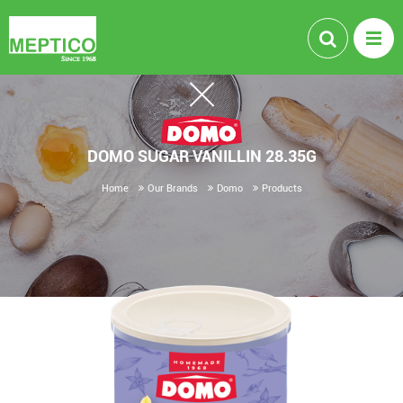
DOMO SUGAR VANILLIN 28.35G
Home
Our Brands
Domo
Products