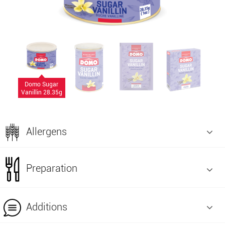
Domo Sugar
Vanillin 28.35g
Allergens
Preparation
Additions