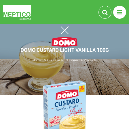
DOMO CUSTARD LIGHT VANILLA 100G
Home
Our Brands
Domo
Products