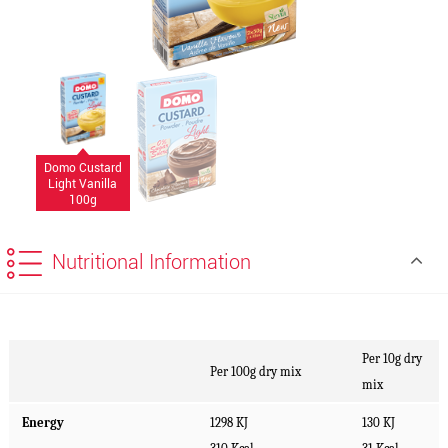
Domo Custard
Light Vanilla
100g
Nutritional Information
Per 10g dry
Per 100g dry mix
mix
Energy
1298 KJ
130 KJ