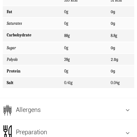
310 Kcal
31 Kcal
0g
Fat
0g
0g
Saturates
0g
Carbohydrate
88g
8.8g
0g
Sugar
0g
2.8g
Polyols
28g
0g
Protein
0
g
Salt
0.41g
0.04g
Allergens
Preparation