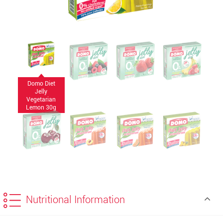
Domo Diet
Jelly
Vegetarian
Lemon 30g
Nutritional Information