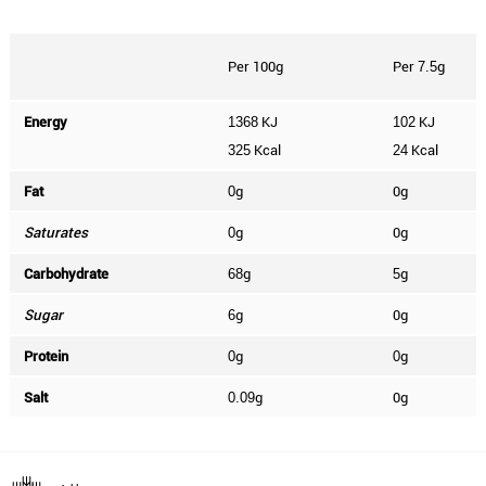
Per 100g
Per
g
7.5
Energy
KJ
KJ
1368
102
Kcal
Kcal
325
24
Fat
g
0g
0
Saturates
g
0g
0
Carbohydrate
g
g
68
5
Sugar
g
0g
6
Protein
g
g
0
0
Salt
g
0g
0.09