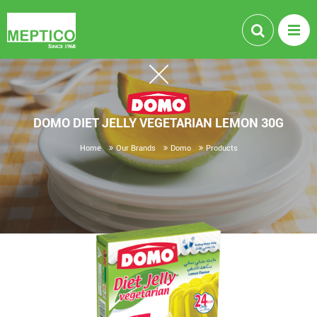
DOMO DIET JELLY VEGETARIAN LEMON 30G
Home
Our Brands
Domo
Products