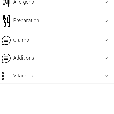
Allergens
Preparation
Claims
Additions
Vitamins
+961 9 22 08 86
+961 9 22 08 87